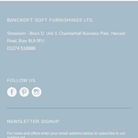
BANCROFT SOFT FURNISHINGS LTD
Showroom - Block D, Unit 3, Chamberhall Business Park, Harvard
Road, Bury BL9 0FU
01274 518888
FOLLOW US
NEWSLETTER SIGNUP
For news and offers enter your email address below to subscribe to our
mailing list