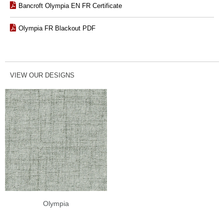
Bancroft Olympia EN FR Certificate
Olympia FR Blackout PDF
VIEW OUR DESIGNS
Olympia