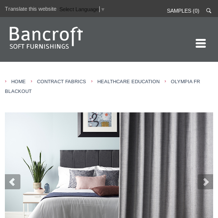
Translate this website
Select Language
▼
SAMPLES (0)
HOME PAGE
›
›
›
›
HOME
CONTRACT FABRICS
HEALTHCARE EDUCATION
OLYMPIA FR
ABOUT
BLACKOUT
CURTAIN LININGS
CONTRACT FABRICS
REAL LEATHERS
GALLERY
NEWS
CONTACT