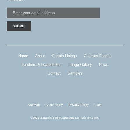
Home
About
Curtain Linings
Contract Fabrics
Leathers & Leatherlikes
Image Gallery
News
Contact
Samples
Site Map
Accessibility
Privacy Policy
Legal
©2021 Bancroft Soft Furnishings Ltd. Site by
Edoru