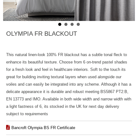
OLYMPIA FR BLACKOUT
This natural linen-look 100% FR blackout has a subtle tonal fleck to
enhance its beautiful texture. Choose from 6 on-trend pastel shades
for a fresh look and feel in healthcare interiors. Soft to the touch its
great for building inviting textural layers when used alongside our
voiles and can easily be integrated into any scheme. Although it has a
delicate appearance it is durable and robust meeting BS5867 PT2:B,
EN 13773 and IMO. Available in both wide width and narrow width with
a light fastness of 6, its stocked in the UK for next day delivery
subject to requirements
Bancroft Olympia BS FR Certificate