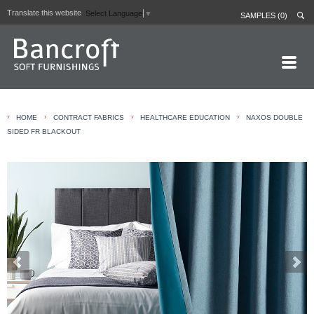
Translate this website
Select Language
▼
SAMPLES (0)
HOME PAGE
›
›
›
›
HOME
CONTRACT FABRICS
HEALTHCARE EDUCATION
NAXOS DOUBLE
ABOUT
SIDED FR BLACKOUT
CURTAIN LININGS
CONTRACT FABRICS
REAL LEATHERS
GALLERY
NEWS
CONTACT