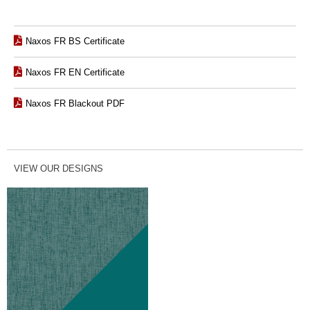
Naxos FR BS Certificate
Naxos FR EN Certificate
Naxos FR Blackout PDF
VIEW OUR DESIGNS