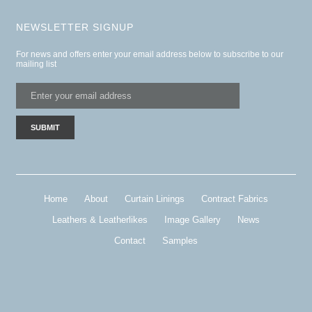
NEWSLETTER SIGNUP
For news and offers enter your email address below to subscribe to our
mailing list
Home
About
Curtain Linings
Contract Fabrics
Leathers & Leatherlikes
Image Gallery
News
Contact
Samples