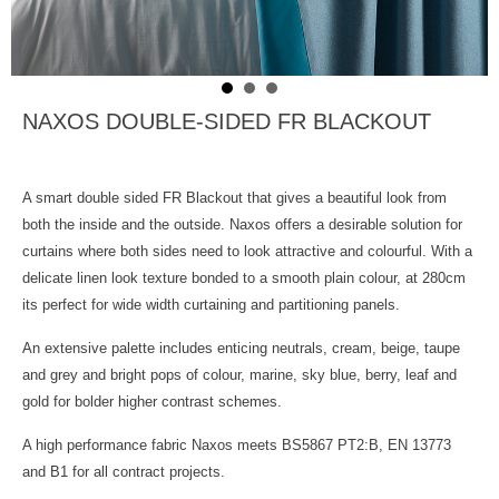
NAXOS DOUBLE-SIDED FR BLACKOUT
A smart double sided FR Blackout that gives a beautiful look from
both the inside and the outside. Naxos offers a desirable solution for
curtains where both sides need to look attractive and colourful. With a
delicate linen look texture bonded to a smooth plain colour, at 280cm
its perfect for wide width curtaining and partitioning panels.
An extensive palette includes enticing neutrals, cream, beige, taupe
and grey and bright pops of colour, marine, sky blue, berry, leaf and
gold for bolder higher contrast schemes.
A high performance fabric Naxos meets BS5867 PT2:B, EN 13773
and B1 for all contract projects.