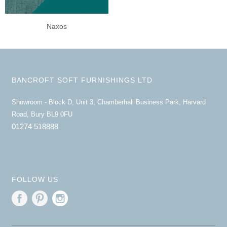
Naxos
BANCROFT SOFT FURNISHINGS LTD
Showroom - Block D, Unit 3, Chamberhall Business Park, Harvard
Road, Bury BL9 0FU
01274 518888
FOLLOW US