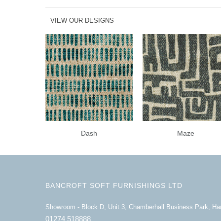
VIEW OUR DESIGNS
Dash
Maze
BANCROFT SOFT FURNISHINGS LTD
Showroom - Block D, Unit 3, Chamberhall Business Park, H
01274 518888