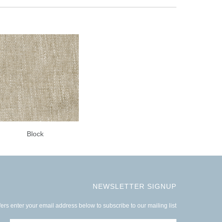
Block
NEWSLETTER SIGNUP
ers enter your email address below to subscribe to our mailing list