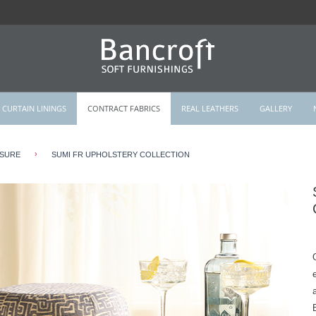
CURTAIN LININGS
CONTRACT FABRICS
REAL LEATHERS
GALLERY
›
ISURE
SUMI FR UPHOLSTERY COLLECTION