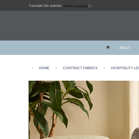
Translate this website
Select Language
▼
ABOUT
›
›
›
HOME
CONTRACT FABRICS
HOSPITALITY LE