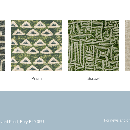
Prism
Scrawl
For news and off
arvard Road, Bury BL9 0FU