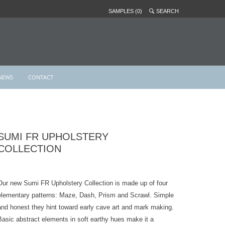
SAMPLES (0)
SEARCH
NEWS
CONTACT
SUMI FR UPHOLSTERY
COLLECTION
Our new Sumi FR Upholstery Collection is made up of four
elementary patterns: Maze, Dash, Prism and Scrawl. Simple
and honest they hint toward early cave art and mark making.
Basic abstract elements in soft earthy hues make it a