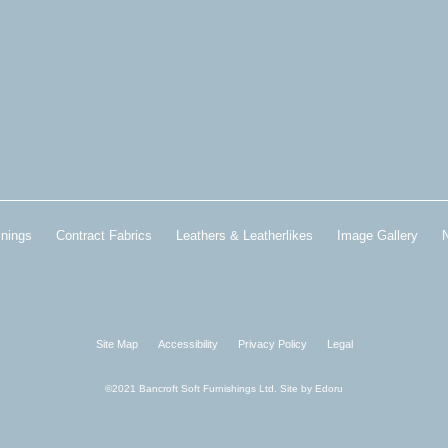
inings
Contract Fabrics
Leathers & Leatherlikes
Image Gallery
Site Map
Accessibility
Privacy Policy
Legal
©2021 Bancroft Soft Furnishings Ltd. Site by
Edoru