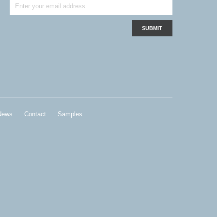
News
Contact
Samples