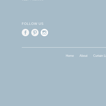
FOLLOW US
Home
About
Curtain L