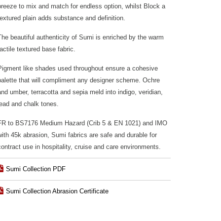
breeze to mix and match for endless option, whilst Block a
textured plain adds substance and definition.
The beautiful authenticity of Sumi is enriched by the warm
tactile textured base fabric.
Pigment like shades used throughout ensure a cohesive
palette that will compliment any designer scheme. Ochre
and umber, terracotta and sepia meld into indigo, veridian,
lead and chalk tones.
FR to BS7176 Medium Hazard (Crib 5 & EN 1021) and IMO
with 45k abrasion, Sumi fabrics are safe and durable for
contract use in hospitality, cruise and care environments.
Sumi Collection PDF
Sumi Collection Abrasion Certificate