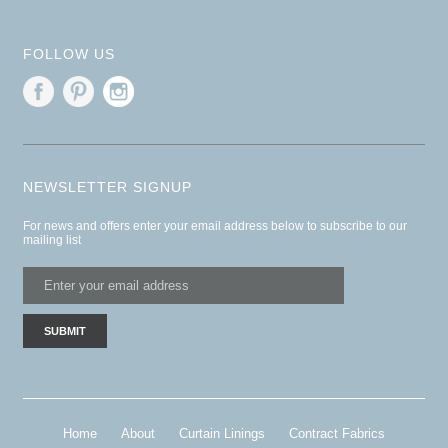
FOLLOW US
NEWSLETTER SIGNUP
For news and offers enter your email address below to subscribe to our
mailing list
Home
About
Curtain Linings
Contract Fabrics