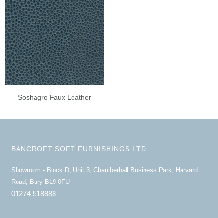
Soshagro Faux Leather
BANCROFT SOFT FURNISHINGS LTD
Showroom - Block D, Unit 3, Chamberhall Business Park, Harvard
Road, Bury BL9 0FU
01274 518888