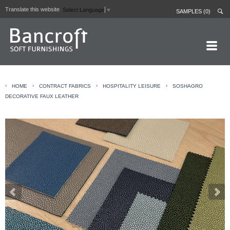
Translate this website
Select Language
▼
SAMPLES (0)
HOME PAGE
›
›
›
›
HOME
CONTRACT FABRICS
HOSPITALITY LEISURE
SOSHAGRO
ABOUT
DECORATIVE FAUX LEATHER
CURTAIN LININGS
CONTRACT FABRICS
REAL LEATHERS
GALLERY
NEWS
CONTACT