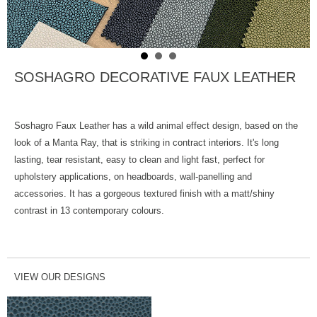
SOSHAGRO DECORATIVE FAUX LEATHER
Soshagro Faux Leather has a wild animal effect design, based on the
look of a Manta Ray, that is striking in contract interiors. It's long
lasting, tear resistant, easy to clean and light fast, perfect for
upholstery applications, on headboards, wall-panelling and
accessories. It has a gorgeous textured finish with a matt/shiny
contrast in 13 contemporary colours.
VIEW OUR DESIGNS