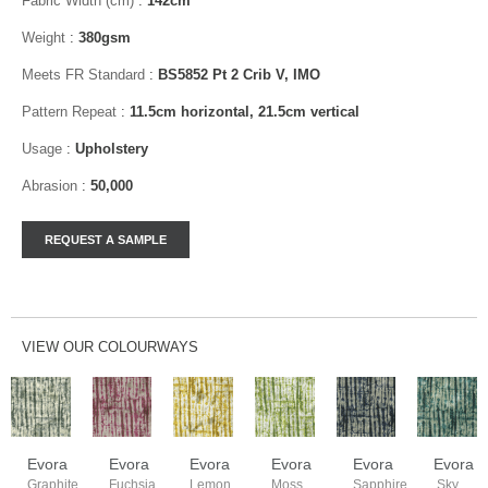
Fabric Width (cm)
:
142cm
Weight
:
380gsm
Meets FR Standard
:
BS5852 Pt 2 Crib V, IMO
Pattern Repeat
:
11.5cm horizontal, 21.5cm vertical
Usage
:
Upholstery
Abrasion
:
50,000
VIEW OUR COLOURWAYS
Evora
Evora
Evora
Evora
Evora
Evora
Graphite
Fuchsia
Lemon
Moss
Sapphire
Sky