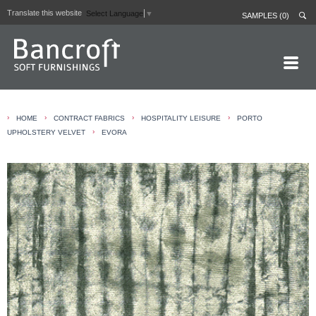
Translate this website
Select Language
▼
SAMPLES (0)
HOME PAGE
›
›
›
›
HOME
CONTRACT FABRICS
HOSPITALITY LEISURE
PORTO
ABOUT
›
UPHOLSTERY VELVET
EVORA
CURTAIN LININGS
CONTRACT FABRICS
REAL LEATHERS
GALLERY
NEWS
CONTACT