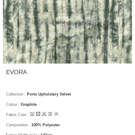
EVORA
Collection
:
Porto Upholstery Velvet
Colour
:
Graphite
Fabric Care
:
Composition
:
100% Polyester