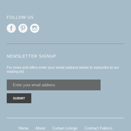
FOLLOW US
NEWSLETTER SIGNUP
For news and offers enter your email address below to subscribe to our
mailing list
Home
About
Curtain Linings
Contract Fabrics