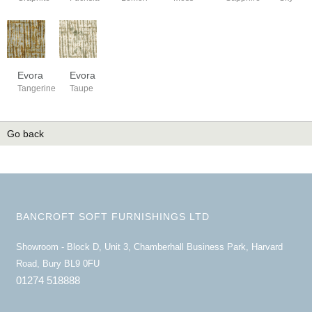
Evora
Evora
Tangerine
Taupe
Go back
BANCROFT SOFT FURNISHINGS LTD
Showroom - Block D, Unit 3, Chamberhall Business Park, Harvard
Road, Bury BL9 0FU
01274 518888