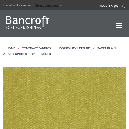
Translate this website
Select Language
▼
SAMPLES (0)
HOME PAGE
›
›
›
›
HOME
CONTRACT FABRICS
HOSPITALITY LEISURE
MAZZA PLAIN
ABOUT
›
VELVET UPHOLSTERY
MOJITO
CURTAIN LININGS
CONTRACT FABRICS
REAL LEATHERS
GALLERY
NEWS
CONTACT