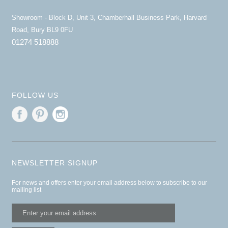
Showroom - Block D, Unit 3, Chamberhall Business Park, Harvard
Road, Bury BL9 0FU
01274 518888
FOLLOW US
NEWSLETTER SIGNUP
For news and offers enter your email address below to subscribe to our
mailing list