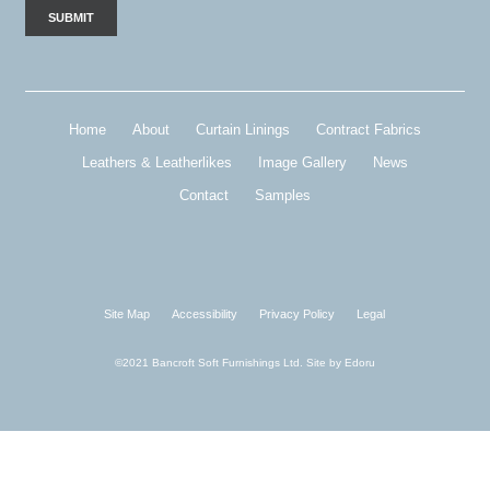
Home
About
Curtain Linings
Contract Fabrics
Leathers & Leatherlikes
Image Gallery
News
Contact
Samples
Site Map
Accessibility
Privacy Policy
Legal
©2021 Bancroft Soft Furnishings Ltd. Site by
Edoru