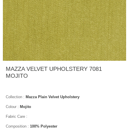
MAZZA VELVET UPHOLSTERY 7081
MOJITO
Collection
:
Mazza Plain Velvet Upholstery
Colour
:
Mojito
Fabric Care
:
Composition
:
100% Polyester