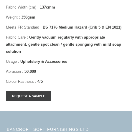
Fabric Width (cm)
:
137cmm
Weight
:
350gsm
Meets FR Standard
:
BS 7176 Medium Hazard (Crib 5 & EN 1021)
Fabric Care
:
Gently vacuum regularly with appropriate
attachment, gentle spot clean / gentle sponging with mild soap
solution
Usage
:
Upholstery & Accessories
Abrasion
:
50,000
Colour Fastness
:
4/5
BANCROFT SOFT FURNISHINGS LTD