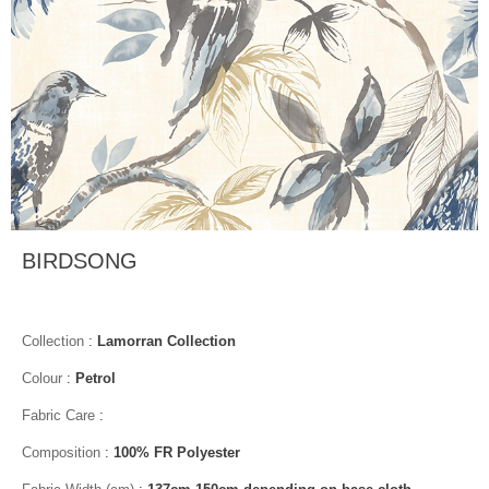
BIRDSONG
Collection
:
Lamorran Collection
Colour
:
Petrol
Fabric Care
:
Composition
:
100% FR Polyester