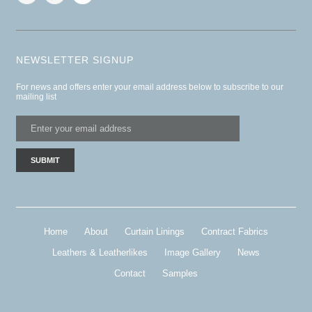
NEWSLETTER SIGNUP
For news and offers enter your email address below to subscribe to our
mailing list
Home
About
Curtain Linings
Contract Fabrics
Leathers & Leatherlikes
Image Gallery
News
Contact
Samples