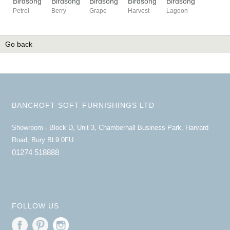
Birdsong
Birdsong
Birdsong
Birdsong
Birdsong
Petrol
Berry
Grape
Harvest
Lagoon
Go back
BANCROFT SOFT FURNISHINGS LTD
Showroom - Block D, Unit 3, Chamberhall Business Park, Harvard
Road, Bury BL9 0FU
01274 518888
FOLLOW US