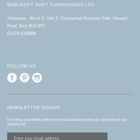
BANCROFT SOFT FURNISHINGS LTD
Showroom - Block D, Unit 3, Chamberhall Business Park, Harvard
Road, Bury BL9 0FU
01274 518888
FOLLOW US
NEWSLETTER SIGNUP
For news and offers enter your email address below to subscribe to our
mailing list