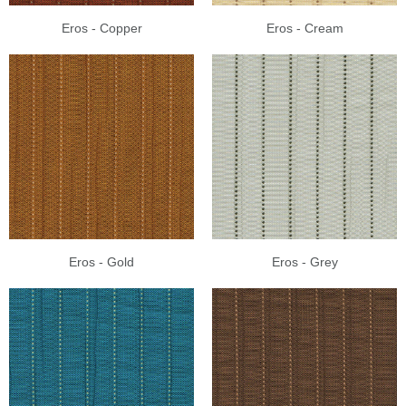
Eros - Copper
Eros - Cream
Eros - Gold
Eros - Grey