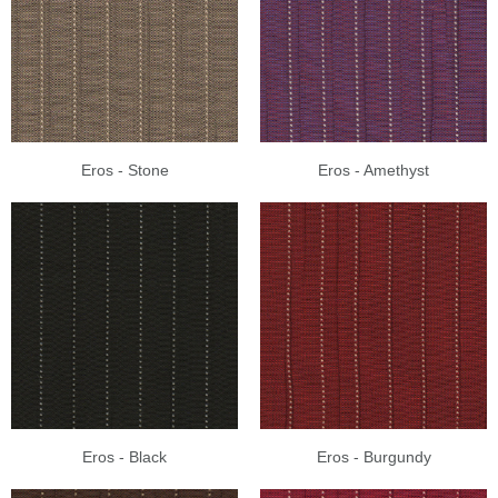
Eros - Stone
Eros - Amethyst
Eros - Black
Eros - Burgundy