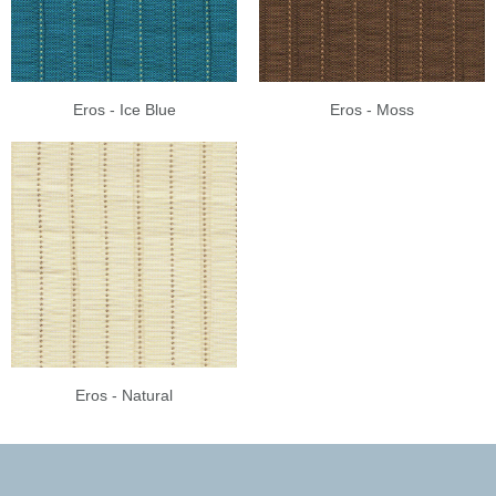
Eros - Ice Blue
Eros - Moss
Eros - Natural