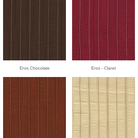
Eros Chocolate
Eros - Claret