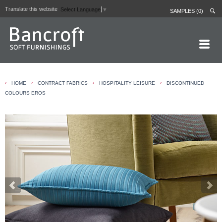
Translate this website
Select Language
▼
SAMPLES (0)
HOME PAGE
›
›
›
›
HOME
CONTRACT FABRICS
HOSPITALITY LEISURE
DISCONTINUED
ABOUT
COLOURS EROS
CURTAIN LININGS
CONTRACT FABRICS
REAL LEATHERS
GALLERY
NEWS
CONTACT