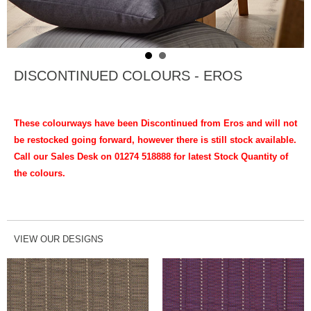
DISCONTINUED COLOURS - EROS
These colourways have been Discontinued from Eros and will not
be restocked going forward, however there is still stock available.
Call our Sales Desk on 01274 518888 for latest Stock Quantity of
the colours.
VIEW OUR DESIGNS