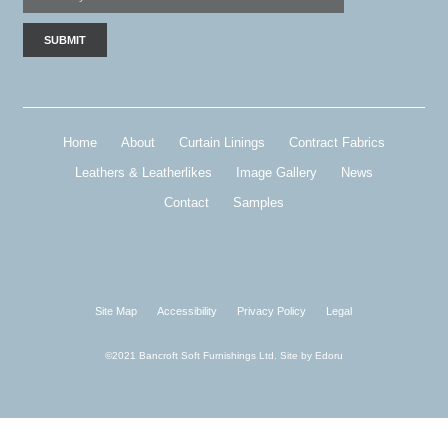
Home
About
Curtain Linings
Contract Fabrics
Leathers & Leatherlikes
Image Gallery
News
Contact
Samples
Site Map
Accessibility
Privacy Policy
Legal
©2021 Bancroft Soft Furnishings Ltd. Site by
Edoru