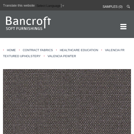
Translate this website
Select Language
▼
SAMPLES (0)
HOME PAGE
›
›
›
›
HOME
CONTRACT FABRICS
HEALTHCARE EDUCATION
VALENCIA FR
ABOUT
›
TEXTURED UPHOLSTERY
VALENCIA PEWTER
CURTAIN LININGS
CONTRACT FABRICS
REAL LEATHERS
GALLERY
NEWS
CONTACT