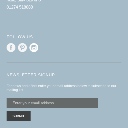
Road, Bury BL9 0FU
01274 518888
FOLLOW US
NEWSLETTER SIGNUP
For news and offers enter your email address below to subscribe to our
mailing list