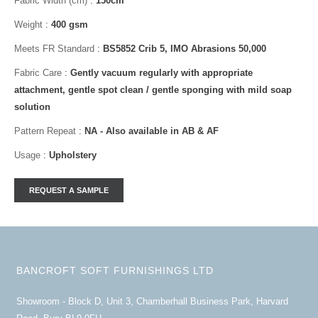
Fabric Width (cm)
:
150cm
Weight
:
400 gsm
Meets FR Standard
:
BS5852 Crib 5, IMO Abrasions 50,000
Fabric Care
:
Gently vacuum regularly with appropriate
attachment, gentle spot clean / gentle sponging with mild soap
solution
Pattern Repeat
:
NA - Also available in AB & AF
Usage
:
Upholstery
BANCROFT SOFT FURNISHINGS LTD
Showroom - Block D, Unit 3, Chamberhall Business Park, Harvard