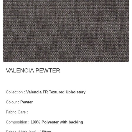
VALENCIA PEWTER
Collection
:
Valencia FR Textured Upholstery
Colour
:
Pewter
Fabric Care
:
Composition
:
100% Polyester with backing