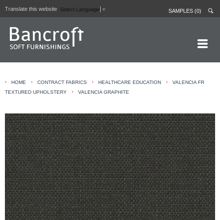
Translate this website
Select Language
▼
SAMPLES (0)
HOME PAGE
›
›
›
›
HOME
CONTRACT FABRICS
HEALTHCARE EDUCATION
VALENCIA FR
ABOUT
›
TEXTURED UPHOLSTERY
VALENCIA GRAPHITE
CURTAIN LININGS
CONTRACT FABRICS
REAL LEATHERS
GALLERY
NEWS
CONTACT