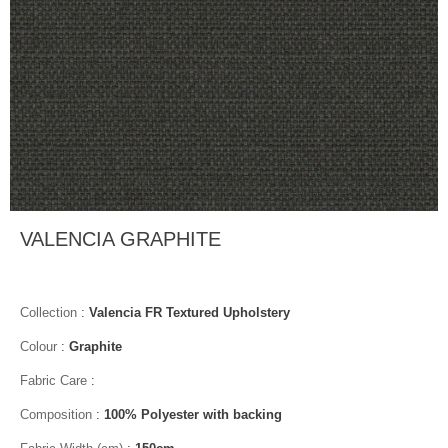
VALENCIA GRAPHITE
Collection
:
Valencia FR Textured Upholstery
Colour
:
Graphite
Fabric Care
:
Composition
:
100% Polyester with backing