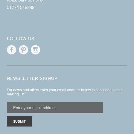
Road, Bury BL9 0FU
01274 518888
FOLLOW US
NEWSLETTER SIGNUP
For news and offers enter your email address below to subscribe to our
mailing list