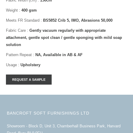
Fabric Width (cm)
:
150cm
Weight
:
400 gsm
Meets FR Standard
:
BS5852 Crib 5, IMO, Abrasions 50,000
Fabric Care
:
Gently vacuum regularly with appropriate
attachment, gentle spot clean / gentle sponging with mild soap
solution
Pattern Repeat
:
NA, Availalble in AB & AF
Usage
:
Upholstery
BANCROFT SOFT FURNISHINGS LTD
Showroom - Block D, Unit 3, Chamberhall Business Park, Harvard