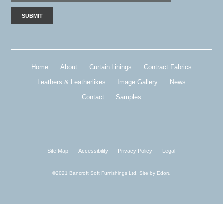
Home
About
Curtain Linings
Contract Fabrics
Leathers & Leatherlikes
Image Gallery
News
Contact
Samples
Site Map
Accessibility
Privacy Policy
Legal
©2021 Bancroft Soft Furnishings Ltd. Site by
Edoru