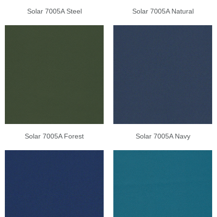
Solar 7005A Steel
Solar 7005A Natural
Solar 7005A Forest
Solar 7005A Navy