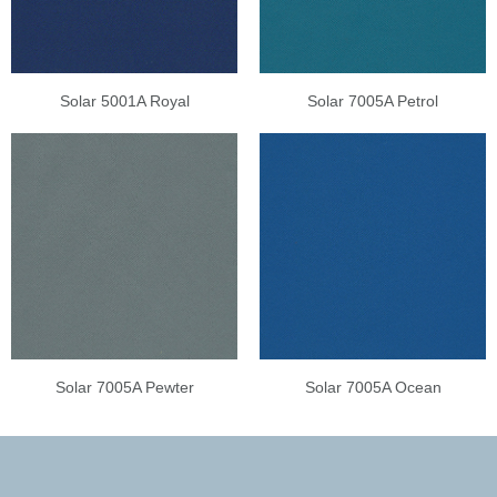
Solar 5001A Royal
Solar 7005A Petrol
Solar 7005A Pewter
Solar 7005A Ocean