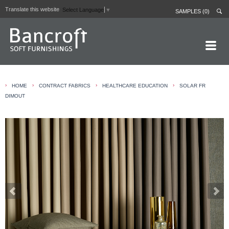
Translate this website
Select Language
▼
SAMPLES (0)
HOME PAGE
›
›
›
›
HOME
CONTRACT FABRICS
HEALTHCARE EDUCATION
SOLAR FR
ABOUT
DIMOUT
CURTAIN LININGS
CONTRACT FABRICS
REAL LEATHERS
GALLERY
NEWS
CONTACT