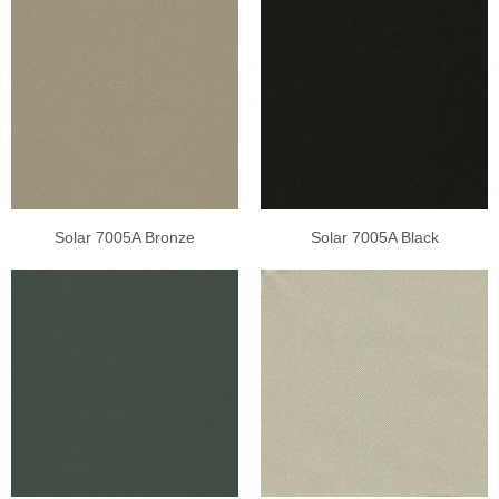
Solar 7005A Bronze
Solar 7005A Black