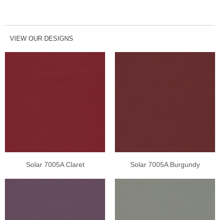
VIEW OUR DESIGNS
Solar 7005A Claret
Solar 7005A Burgundy