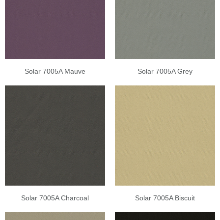
Solar 7005A Mauve
Solar 7005A Grey
Solar 7005A Charcoal
Solar 7005A Biscuit