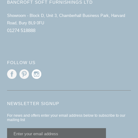
BANCROFT SOFT FURNISHINGS LTD
Showroom - Block D, Unit 3, Chamberhall Business Park, Harvard
Road, Bury BL9 0FU
01274 518888
FOLLOW US
NEWSLETTER SIGNUP
For news and offers enter your email address below to subscribe to our
mailing list