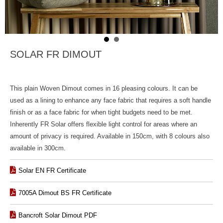
SOLAR FR DIMOUT
This plain Woven Dimout comes in 16 pleasing colours. It can be
used as a lining to enhance any face fabric that requires a soft handle
finish or as a face fabric for when tight budgets need to be met.
Inherently FR Solar offers flexible light control for areas where an
amount of privacy is required. Available in 150cm, with 8 colours also
available in 300cm.
Solar EN FR Certificate
7005A Dimout BS FR Certificate
Bancroft Solar Dimout PDF