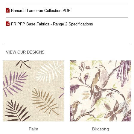
Bancroft Lamorran Collection PDF
FR PFP Base Fabrics - Range 2 Specifications
VIEW OUR DESIGNS
Palm
Birdsong