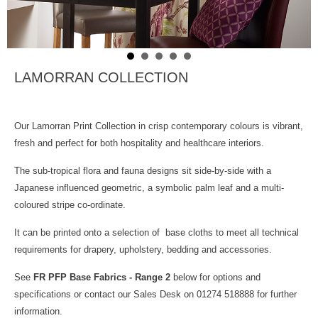
LAMORRAN COLLECTION
Our Lamorran Print Collection in crisp contemporary colours is vibrant,
fresh and perfect for both hospitality and healthcare interiors.
The sub-tropical flora and fauna designs sit side-by-side with a
Japanese influenced geometric, a symbolic palm leaf and a multi-
coloured stripe co-ordinate.
It can be printed onto a selection of base cloths to meet all technical
requirements for drapery, upholstery, bedding and accessories.
See
FR PFP Base Fabrics - Range 2
below for options and
specifications or contact our Sales Desk on 01274 518888 for further
information.