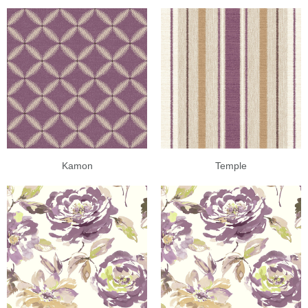
Kamon
Temple