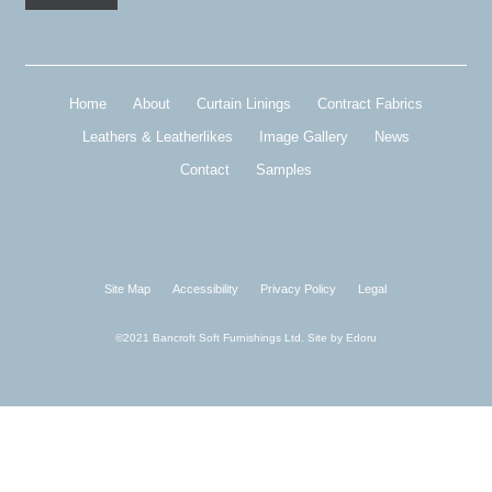
Home
About
Curtain Linings
Contract Fabrics
Leathers & Leatherlikes
Image Gallery
News
Contact
Samples
Site Map
Accessibility
Privacy Policy
Legal
©2021 Bancroft Soft Furnishings Ltd. Site by
Edoru