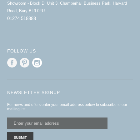
Showroom - Block D, Unit 3, Chamberhall Business Park, Harvard
Road, Bury BL9 0FU
01274 518888
FOLLOW US
NEWSLETTER SIGNUP
For news and offers enter your email address below to subscribe to our
mailing list