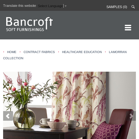
Translate this website
Select Language
▼
SAMPLES (0)
HOME PAGE
›
›
›
›
HOME
CONTRACT FABRICS
HEALTHCARE EDUCATION
LAMORRAN
ABOUT
COLLECTION
CURTAIN LININGS
CONTRACT FABRICS
REAL LEATHERS
GALLERY
NEWS
CONTACT