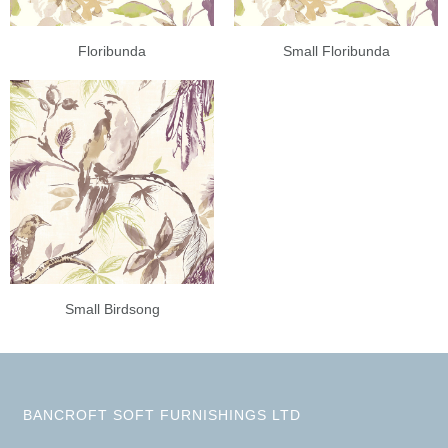
Floribunda
Small Floribunda
Small Birdsong
BANCROFT SOFT FURNISHINGS LTD