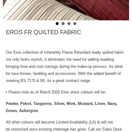
EROS FR QUILTED FABRIC
Our Eros collection of Inherently Flame Retardant ready quilted fabric
not only looks stylish, it eliminates the need for adding wadding
bringing time and cost savings during the make-up process. Its ideal
for luxe throws, bedding and accessories. With the added benefit of
meeting BS 7175 & MI, its a great contract range.
• Please note as of March 2026 Eros stock colours will be:
Pewter, Petrol, Tangerine, Silver, Mink, Mustard, Linen, Navy,
Green, Aubergine
All other colours will become Limited Availability (LA) & will not
be restocked once existing meterage has gone. Call our Sales Desk