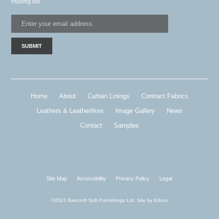
mailing list
Home
About
Curtain Linings
Contract Fabrics
Leathers & Leatherlikes
Image Gallery
News
Contact
Samples
Site Map
Accessibility
Privacy Policy
Legal
©2021 Bancroft Soft Furnishings Ltd. Site by
Edoru