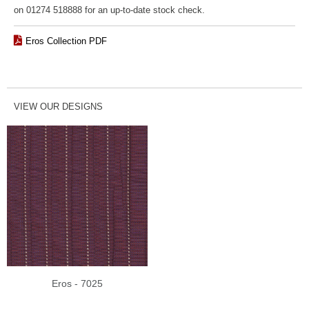
on 01274 518888 for an up-to-date stock check.
Eros Collection PDF
VIEW OUR DESIGNS
Eros - 7025