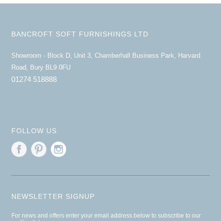
BANCROFT SOFT FURNISHINGS LTD
Showroom - Block D, Unit 3, Chamberhall Business Park, Harvard
Road, Bury BL9 0FU
01274 518888
FOLLOW US
NEWSLETTER SIGNUP
For news and offers enter your email address below to subscribe to our