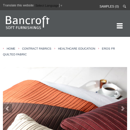
Translate this website
Select Language
▼
SAMPLES (0)
HOME PAGE
›
›
›
›
HOME
CONTRACT FABRICS
HEALTHCARE EDUCATION
EROS FR
ABOUT
QUILTED FABRIC
CURTAIN LININGS
CONTRACT FABRICS
REAL LEATHERS
GALLERY
NEWS
CONTACT