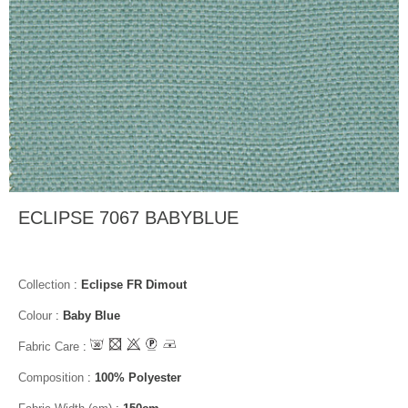
ECLIPSE 7067 BABYBLUE
Collection
:
Eclipse FR Dimout
Colour
:
Baby Blue
Fabric Care
:
Composition
:
100% Polyester