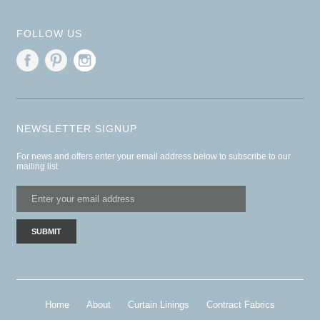
FOLLOW US
NEWSLETTER SIGNUP
For news and offers enter your email address below to subscribe to our
mailing list
Home
About
Curtain Linings
Contract Fabrics