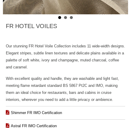
FR HOTEL VOILES
Our stunning FR Hotel Voile Collection includes 11
wide-width designs.
Elegant stripes, subtle linen textures and delicate plains available in a
palette of soft white, ivory and champagne, muted charcoal, coffee
and caramel.
With excellent quality and handle, they are washable and light fast,
meeting flame retardant standard BS 5867 Pt2C and IMO, making
them an ideal choice for restaurants, bars and cabins in cruise
interiors, wherever you need to add a little privacy or ambience.
Shimmer FR IMO Certification
Astral FR IMO Certification