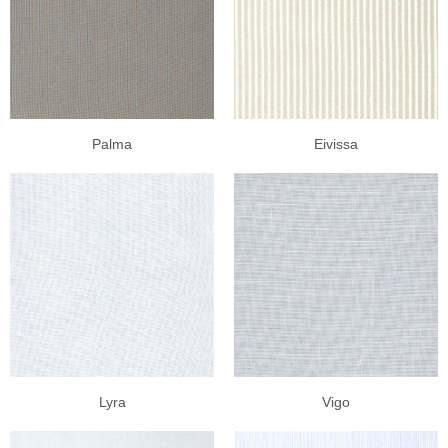
Palma
Eivissa
Lyra
Vigo