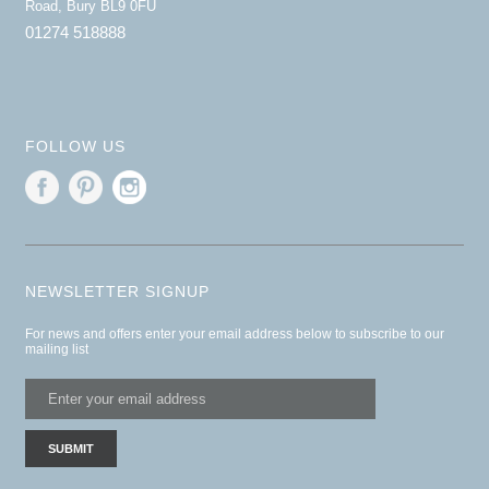
Road, Bury BL9 0FU
01274 518888
FOLLOW US
NEWSLETTER SIGNUP
For news and offers enter your email address below to subscribe to our
mailing list