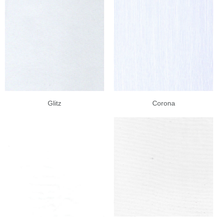
Glitz
Corona