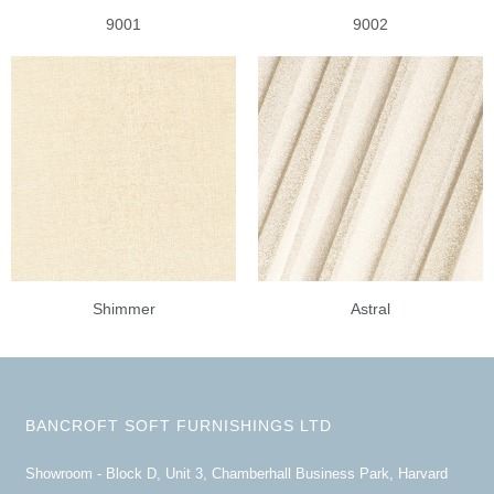
9001
9002
Shimmer
Astral
BANCROFT SOFT FURNISHINGS LTD
Showroom - Block D, Unit 3, Chamberhall Business Park, Harvard