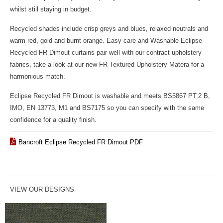
whilst still staying in budget.
Recycled shades include crisp greys and blues, relaxed neutrals and
warm red, gold and burnt orange. Easy care and Washable Eclipse
Recycled FR Dimout curtains pair well with our contract upholstery
fabrics, take a look at our new FR Textured Upholstery Matera for a
harmonious match.
Eclipse Recycled FR Dimout is washable and meets BS5867 PT:2 B,
IMO, EN 13773, M1 and BS7175 so you can specify with the same
confidence for a quality finish.
Bancroft Eclipse Recycled FR Dimout PDF
VIEW OUR DESIGNS