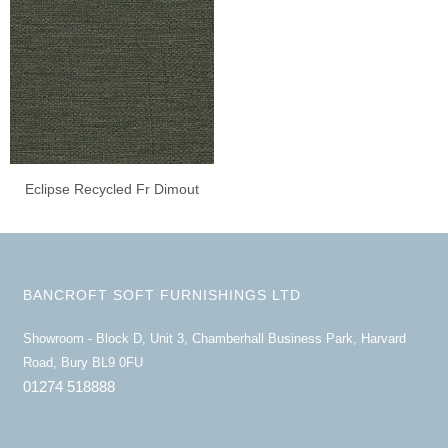
Eclipse Recycled Fr Dimout
BANCROFT SOFT FURNISHINGS LTD
Showroom - Block D, Unit 3, Chamberhall Business Park, Harvard
Road, Bury BL9 0FU
01274 518888