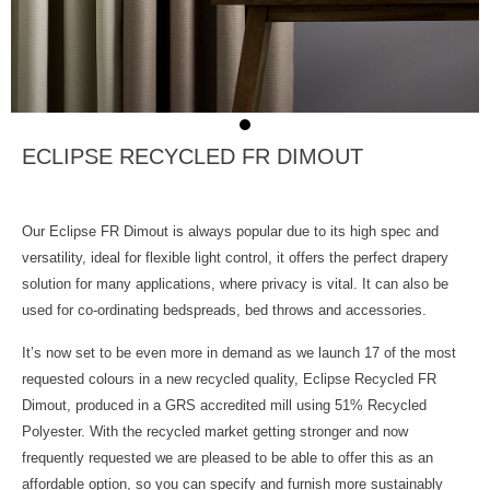
ECLIPSE RECYCLED FR DIMOUT
Our Eclipse FR Dimout is always popular due to its high spec and
versatility, ideal for flexible light control, it offers the perfect drapery
solution for many applications, where privacy is vital. It can also be
used for co-ordinating bedspreads, bed throws and accessories.
It’s now set to be even more in demand as we launch 17 of the most
requested colours in a new recycled quality, Eclipse Recycled FR
Dimout, produced in a GRS accredited mill using 51% Recycled
Polyester. With the recycled market getting stronger and now
frequently requested we are pleased to be able to offer this as an
affordable option, so you can specify and furnish more sustainably