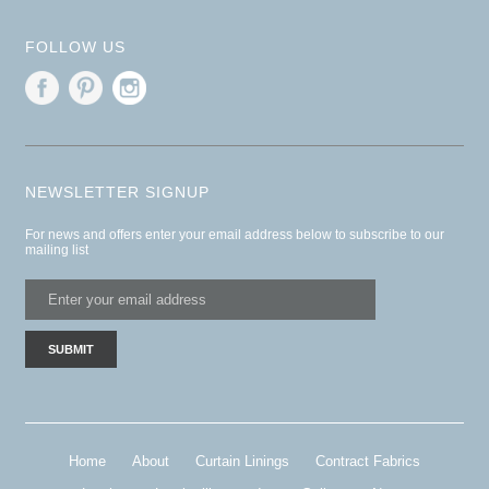
FOLLOW US
NEWSLETTER SIGNUP
For news and offers enter your email address below to subscribe to our
mailing list
Home
About
Curtain Linings
Contract Fabrics