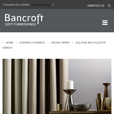
Translate this website
Select Language
▼
SAMPLES (0)
HOME PAGE
›
›
›
›
HOME
CONTRACT FABRICS
CRUISE FERRY
ECLIPSE RECYCLED FR
ABOUT
DIMOUT
CURTAIN LININGS
CONTRACT FABRICS
REAL LEATHERS
GALLERY
NEWS
CONTACT