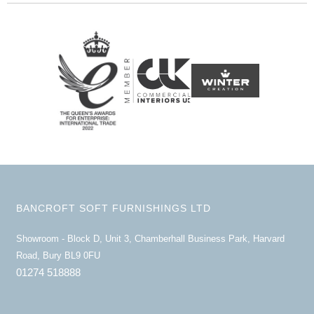
BANCROFT SOFT FURNISHINGS LTD
Showroom - Block D, Unit 3, Chamberhall Business Park, Harvard
Road, Bury BL9 0FU
01274 518888