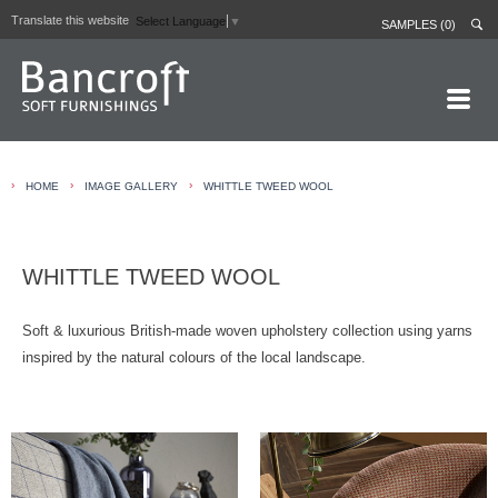
Translate this website
Select Language
▼
SAMPLES (0)
HOME PAGE
›
›
›
HOME
IMAGE GALLERY
WHITTLE TWEED WOOL
ABOUT
CURTAIN LININGS
WHITTLE TWEED WOOL
CONTRACT FABRICS
REAL LEATHERS
Soft & luxurious British-made woven upholstery collection using yarns
inspired by the natural colours of the local landscape.
GALLERY
NEWS
CONTACT