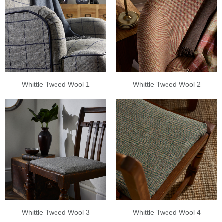
Whittle Tweed Wool 1
Whittle Tweed Wool 2
Whittle Tweed Wool 3
Whittle Tweed Wool 4