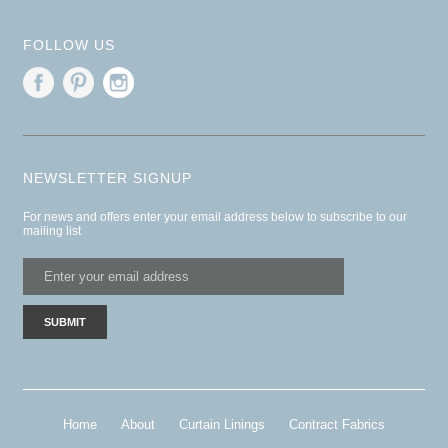
FOLLOW US
NEWSLETTER SIGNUP
For news and offers enter your email address below to subscribe to our
mailing list
Home
About
Curtain Linings
Contract Fabrics