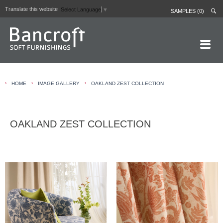
Translate this website
Select Language
▼
SAMPLES (0)
HOME PAGE
›
›
›
HOME
IMAGE GALLERY
OAKLAND ZEST COLLECTION
ABOUT
CURTAIN LININGS
OAKLAND ZEST COLLECTION
CONTRACT FABRICS
REAL LEATHERS
GALLERY
NEWS
CONTACT