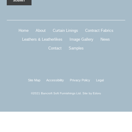
Home
About
Curtain Linings
Contract Fabrics
Leathers & Leatherlikes
Image Gallery
News
Contact
Samples
Site Map
Accessibility
Privacy Policy
Legal
©2021 Bancroft Soft Furnishings Ltd. Site by
Edoru