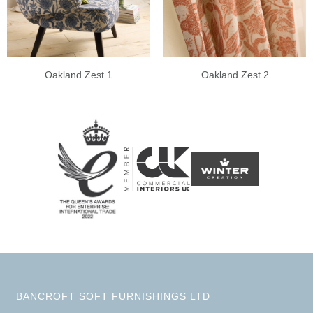
Oakland Zest 1
Oakland Zest 2
BANCROFT SOFT FURNISHINGS LTD