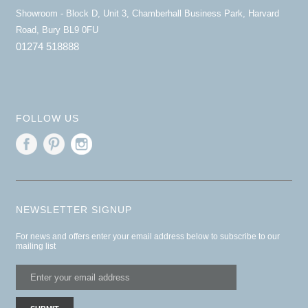
Showroom - Block D, Unit 3, Chamberhall Business Park, Harvard
Road, Bury BL9 0FU
01274 518888
FOLLOW US
NEWSLETTER SIGNUP
For news and offers enter your email address below to subscribe to our
mailing list