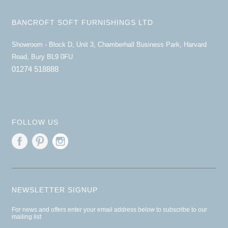
BANCROFT SOFT FURNISHINGS LTD
Showroom - Block D, Unit 3, Chamberhall Business Park, Harvard
Road, Bury BL9 0FU
01274 518888
FOLLOW US
NEWSLETTER SIGNUP
For news and offers enter your email address below to subscribe to our
mailing list