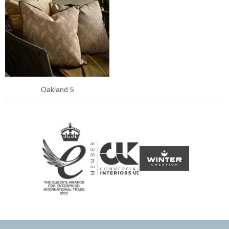
Oakland 5