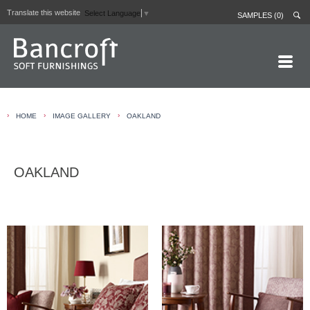
Translate this website
Select Language
▼
SAMPLES (0)
HOME PAGE
›
›
›
HOME
IMAGE GALLERY
OAKLAND
ABOUT
CURTAIN LININGS
OAKLAND
CONTRACT FABRICS
REAL LEATHERS
GALLERY
NEWS
CONTACT