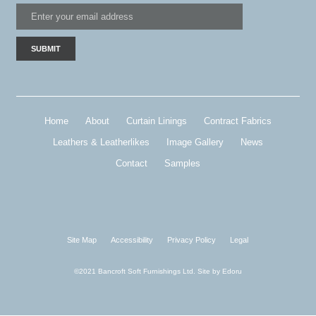
Home
About
Curtain Linings
Contract Fabrics
Leathers & Leatherlikes
Image Gallery
News
Contact
Samples
Site Map
Accessibility
Privacy Policy
Legal
©2021 Bancroft Soft Furnishings Ltd. Site by
Edoru