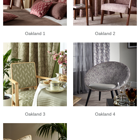
Oakland 1
Oakland 2
Oakland 3
Oakland 4