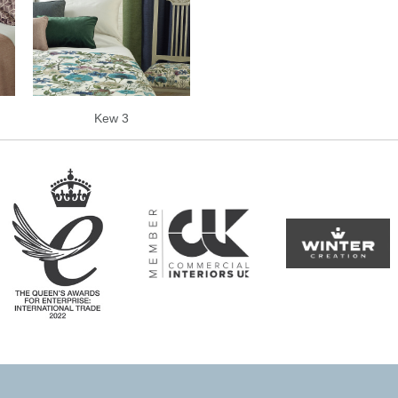
Kew 3