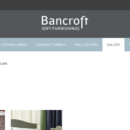
CURTAIN LININGS
CONTRACT FABRICS
REAL LEATHERS
GALLERY
LAIN