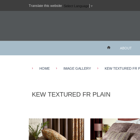
Translate this website
Select Language
▼
ABOUT
›
›
›
HOME
IMAGE GALLERY
KEW TEXTURED FR P
KEW TEXTURED FR PLAIN