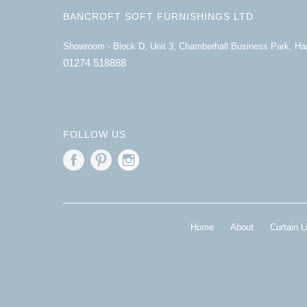
BANCROFT SOFT FURNISHINGS LTD
Showroom - Block D, Unit 3, Chamberhall Business Park, H
01274 518888
FOLLOW US
Home
About
Curtain L