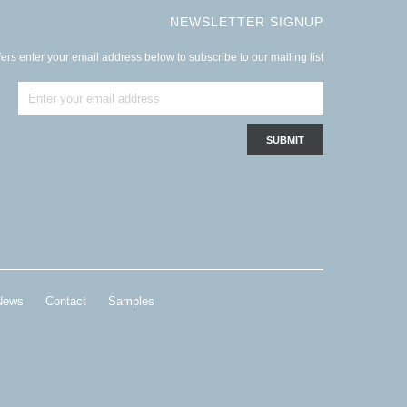
NEWSLETTER SIGNUP
ers enter your email address below to subscribe to our mailing list
News
Contact
Samples