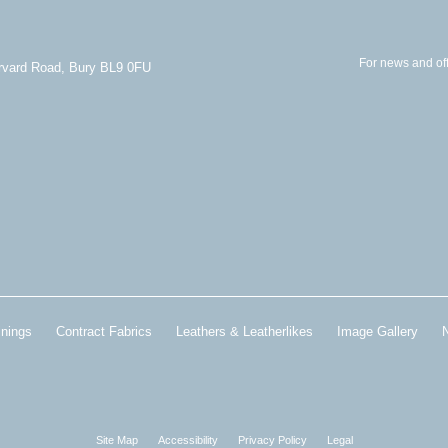
For news and off
arvard Road, Bury BL9 0FU
inings
Contract Fabrics
Leathers & Leatherlikes
Image Gallery
Site Map
Accessibility
Privacy Policy
Legal