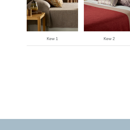
Kew 1
Kew 2