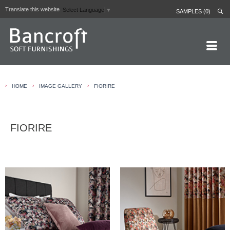
Translate this website
Select Language
▼
SAMPLES (0)
HOME PAGE
›
›
›
HOME
IMAGE GALLERY
FIORIRE
ABOUT
CURTAIN LININGS
FIORIRE
CONTRACT FABRICS
REAL LEATHERS
GALLERY
NEWS
CONTACT