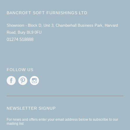
BANCROFT SOFT FURNISHINGS LTD
Showroom - Block D, Unit 3, Chamberhall Business Park, Harvard
Road, Bury BL9 0FU
01274 518888
FOLLOW US
NEWSLETTER SIGNUP
For news and offers enter your email address below to subscribe to our
mailing list