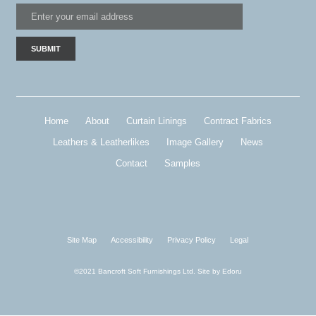
Home
About
Curtain Linings
Contract Fabrics
Leathers & Leatherlikes
Image Gallery
News
Contact
Samples
Site Map
Accessibility
Privacy Policy
Legal
©2021 Bancroft Soft Furnishings Ltd. Site by
Edoru