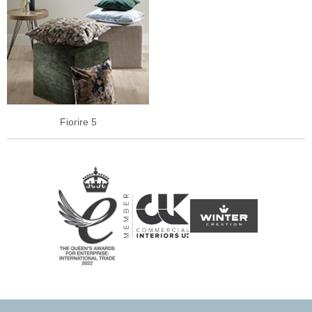
Fiorire 5