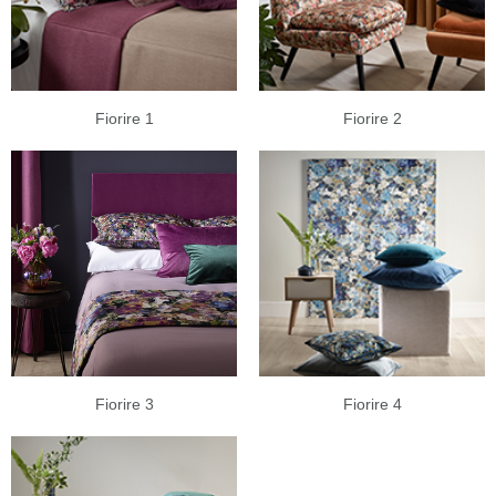
Fiorire 1
Fiorire 2
Fiorire 3
Fiorire 4