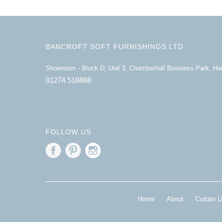
BANCROFT SOFT FURNISHINGS LTD
Showroom - Block D, Unit 3, Chamberhall Business Park, H
01274 518888
FOLLOW US
Home
About
Curtain L