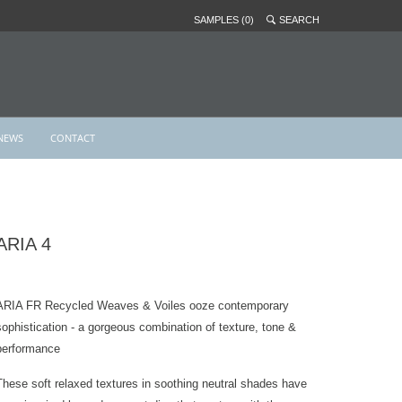
SAMPLES (0)
SEARCH
NEWS
CONTACT
ARIA 4
ARIA FR Recycled Weaves & Voiles ooze contemporary
sophistication - a gorgeous combination of texture, tone &
performance
These soft relaxed textures in soothing neutral shades have