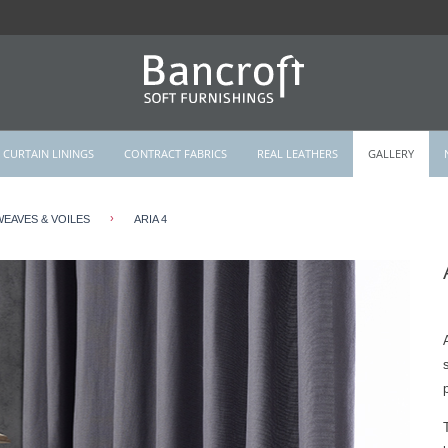
CURTAIN LININGS
CONTRACT FABRICS
REAL LEATHERS
GALLERY
›
WEAVES & VOILES
ARIA 4