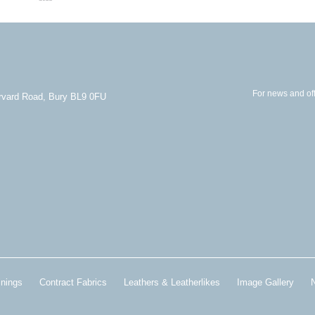
For news and off
arvard Road, Bury BL9 0FU
inings
Contract Fabrics
Leathers & Leatherlikes
Image Gallery