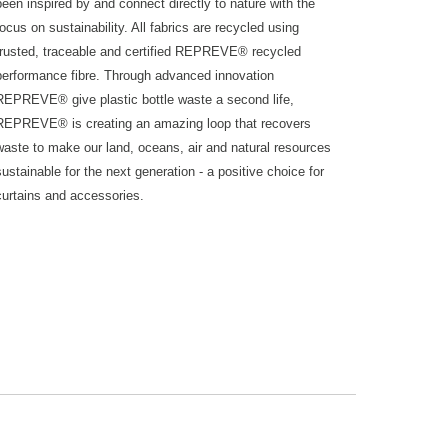
been inspired by and connect directly to nature with the
focus on sustainability. All fabrics are recycled using
trusted, traceable and certified REPREVE® recycled
performance fibre. Through advanced innovation
REPREVE® give plastic bottle waste a second life,
REPREVE® is creating an amazing loop that recovers
waste to make our land, oceans, air and natural resources
sustainable for the next generation - a positive choice for
curtains and accessories.