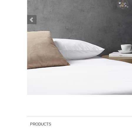
PRODUCTS