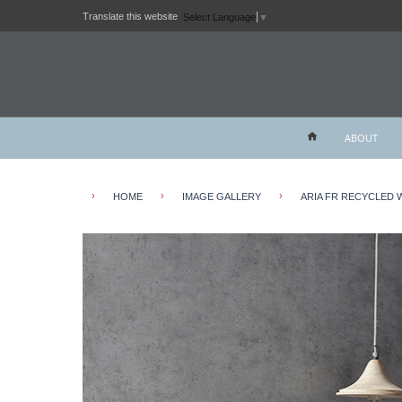
Translate this website
Select Language
▼
ABOUT
›
›
›
HOME
IMAGE GALLERY
ARIA FR RECYCLED 