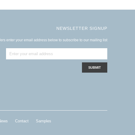
NEWSLETTER SIGNUP
ers enter your email address below to subscribe to our mailing list
News
Contact
Samples