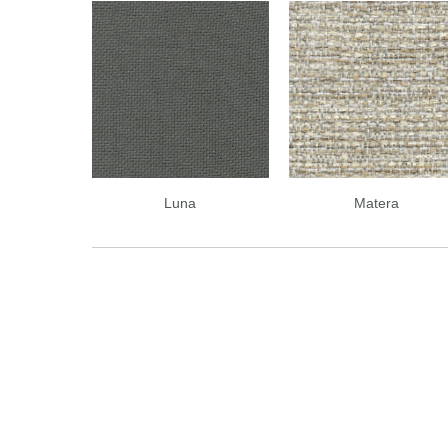
Luna
Matera