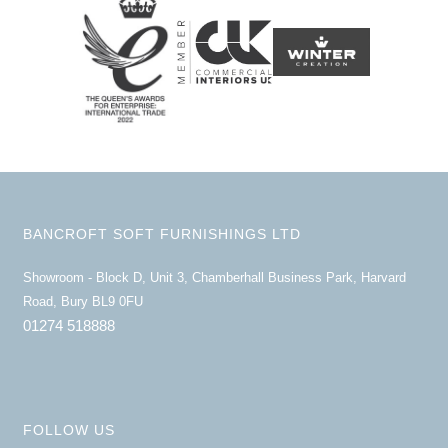
BANCROFT SOFT FURNISHINGS LTD
Showroom - Block D, Unit 3, Chamberhall Business Park, Harvard
Road, Bury BL9 0FU
01274 518888
FOLLOW US