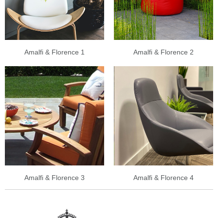
Amalfi & Florence 1
Amalfi & Florence 2
Amalfi & Florence 3
Amalfi & Florence 4