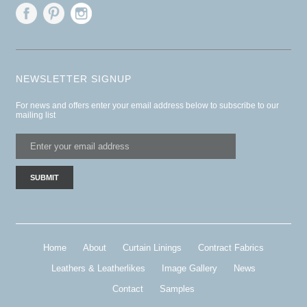
NEWSLETTER SIGNUP
For news and offers enter your email address below to subscribe to our
mailing list
Home
About
Curtain Linings
Contract Fabrics
Leathers & Leatherlikes
Image Gallery
News
Contact
Samples