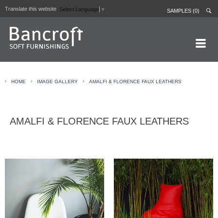
Translate this website
Select Language
▼
SAMPLES (0)
HOME PAGE
›
›
›
HOME
IMAGE GALLERY
AMALFI & FLORENCE FAUX LEATHERS
ABOUT
CURTAIN LININGS
AMALFI & FLORENCE FAUX LEATHERS
CONTRACT FABRICS
REAL LEATHERS
GALLERY
NEWS
CONTACT